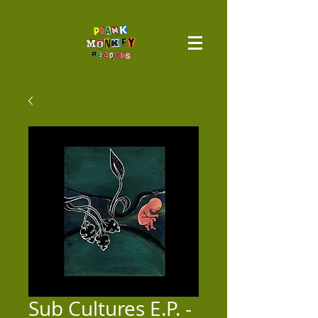
Sub Cultures E.P. -