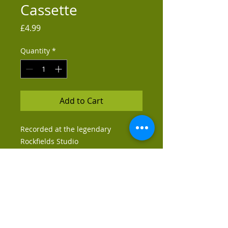
Cassette
Price
£4.99
Quantity
*
Add to Cart
Recorded at the legendary
Rockfields Studio
Tracklisting:
Side A -
1. Comedown
2. Enjoy Yourself
Side B -
2. Friends